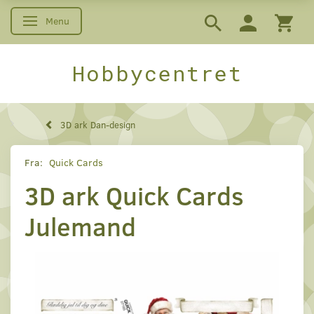
Menu
Skifte navigation
Hobbycentret
3D ark Dan-design
Fra:
Quick Cards
3D ark Quick Cards
Julemand